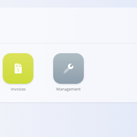
Invoices
Management