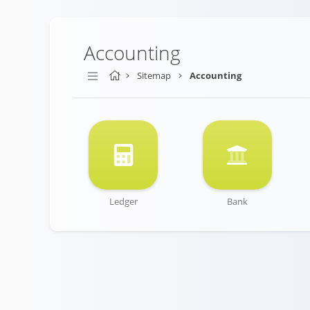
Accounting
Sitemap
Accounting
Ledger
Bank