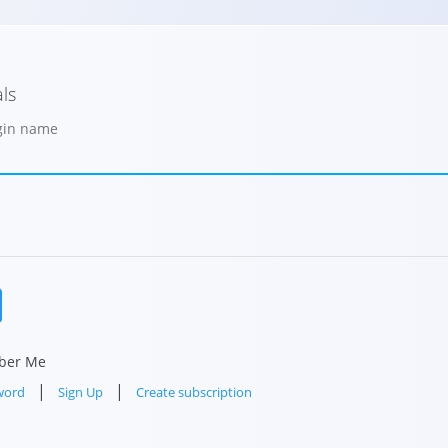
ls
ogin name
ber Me
|
|
word
Sign Up
Create subscription