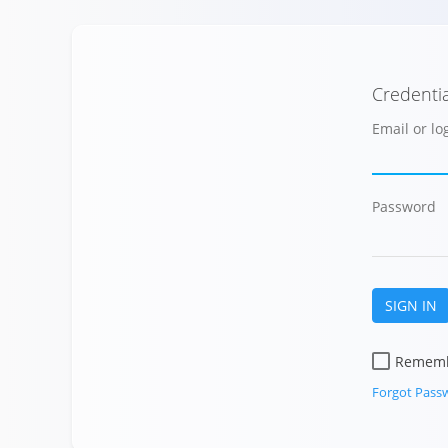
Credentia
Email or l
Password
SIGN IN
Remem
Forgot Pass